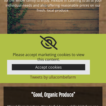
for the whole family to enjoy. Flexible in catering to all of your
individual needs and also offering reasonable prices on our
fresh, local produce.
Please accept marketing cookies to view
this content.
Accept cookies
Tweets by ullacombefarm
"Good, Organic Produce”