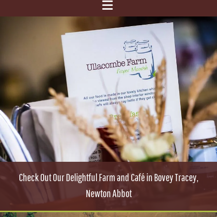
Check Out Our Delightful Farm and Café in Bovey Tracey,
Newton Abbot