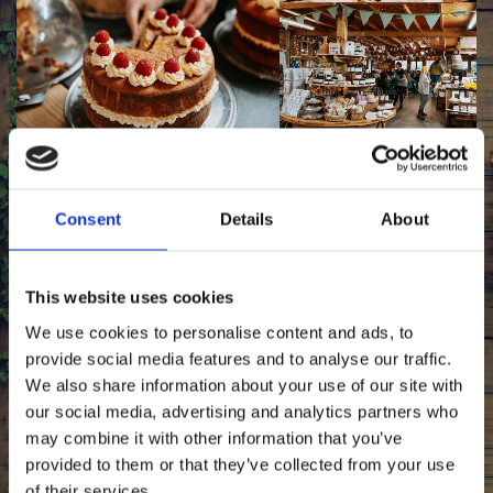
Obtain Local Products of Excellent Quality
Consent
Details
About
Offering all locally sourced products at our farm shop, we
have a vast selection for you to choose from. With a
variety of delicious cheeses and other dairy items,
Ullacombe Farm only provides delectable homemade
This website uses cookies
food of superb quality.
We use cookies to personalise content and ads, to
provide social media features and to analyse our traffic.
We also share information about your use of our site with
Shop
our social media, advertising and analytics partners who
may combine it with other information that you’ve
provided to them or that they’ve collected from your use
of their services.