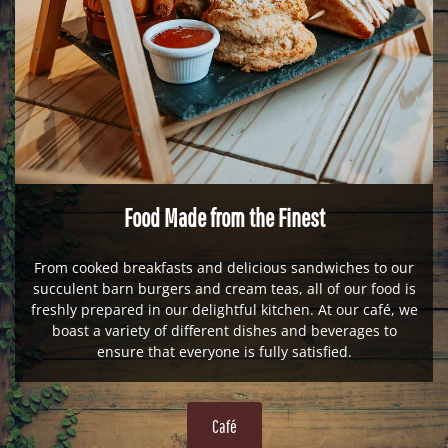
Food Made from the Finest
From cooked breakfasts and delicious sandwiches to our
succulent barn burgers and cream teas, all of our food is
freshly prepared in our delightful kitchen. At our café, we
boast a variety of different dishes and beverages to
ensure that everyone is fully satisfied.
Café