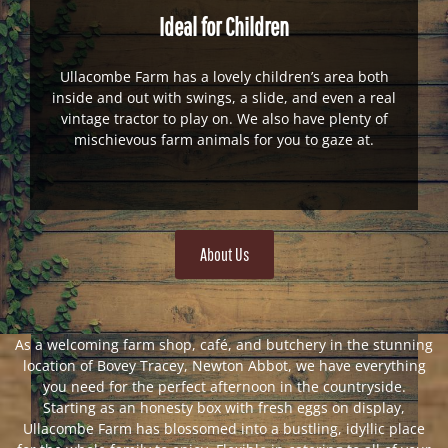
Ideal for Children
Ullacombe Farm has a lovely children’s area both
inside and out with swings, a slide, and even a real
vintage tractor to play on. We also have plenty of
mischievous farm animals for you to gaze at.
About Us
As a welcoming farm shop, café, and butchery in the stunning
location of Bovey Tracey, Newton Abbot, we have everything
you need for the perfect afternoon in the countryside.
Starting as an honesty box with fresh eggs on display,
Ullacombe Farm has blossomed into a bustling, idyllic place