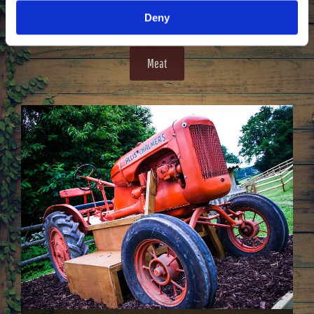
the finest quality.
Deny
Meat