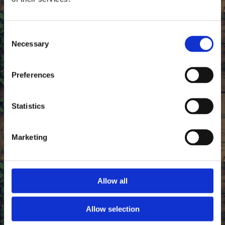
Consent
Necessary
Selection
Preferences
Statistics
Marketing
Reputable, Award-Winning Butchers
Allow all
Our aim is to provide the best in locally sourced
meat from our trusted set of Devon farmers. Boasting
more than 18 years of experience as highly regarded
Allow selection
butchers, we offer honest, competitive prices on meat of