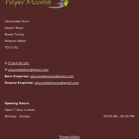
Ullacombe Farm
Haytor Road
Bovey Tracey
Newton Abbot
TQ13 9LL
✆
01364 661341
✉
ullacombefarm@gmail.com
Barn Enquiries:
ullacombeevents@gmail.com
Finance Enquiries:
ullacombefinance@gmail.com
Opening Hours:
Open 7 days a week
Monday - Sunday
09:00 AM - 05:00 PM
Privacy Policy