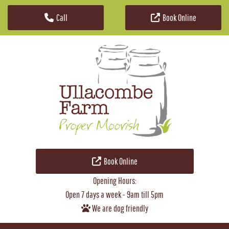
Call
Book Online
Skip to content
Book Online
Opening Hours:
Open 7 days a week - 9am till 5pm
We are dog friendly
