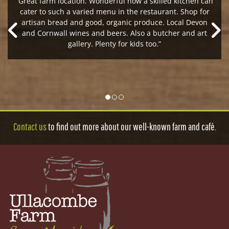
“Great farm location. Wonderful how a skilled kitchen can
cater to such a varied menu in the restaurant. Shop for
artisan bread and good, organic produce. Local Devon
and Cornwall wines and beers. Also a butcher and art
gallery. Plenty for kids too.”
Contact us
to find out more about our well-known farm and café.