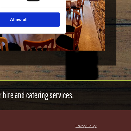
Allow all
 hire and catering services.
Privacy Policy