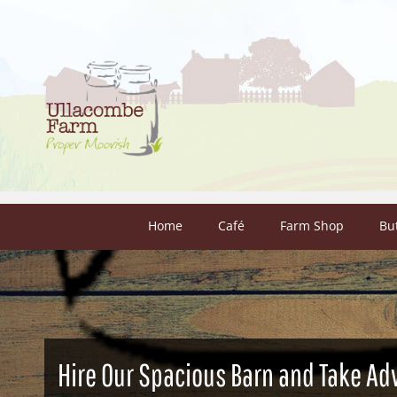
Skip to content
Home
Café
Farm Shop
Bu
Hire Our Spacious Barn and Take Ad