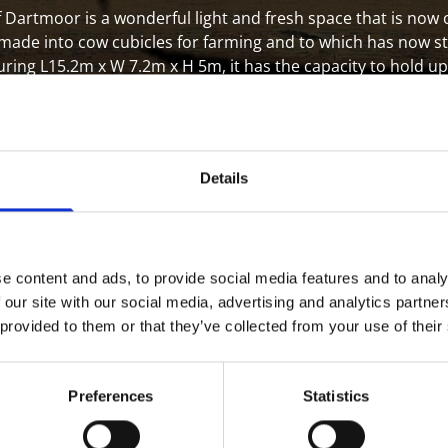
 Dartmoor is a wonderful light and fresh space that is now
 made into cow cubicles for farming and to which has now s
ng L15.2m x W 7.2m x H 5m, it has the capacity to hold up 
rom the A38 it makes the ideal location that's easy to reach 
Details
e content and ads, to provide social media features and to analy
d by the day only for £150
 our site with our social media, advertising and analytics partn
Tv which can be hired for
 provided to them or that they’ve collected from your use of their
. We have plenty of parking
ter your every need for the
Preferences
Statistics
 for events, meetings and