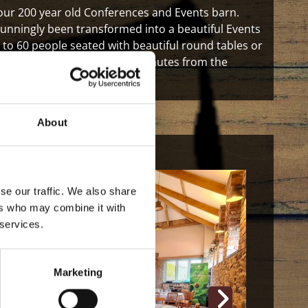
 our 200 year old Conferences and Events barn.
tunningly been transformed into a beautiful Events
to 60 people seated with beautiful round tables or
for guests and also only two minutes from the
About
se our traffic. We also share
ers who may combine it with
 services.
Marketing