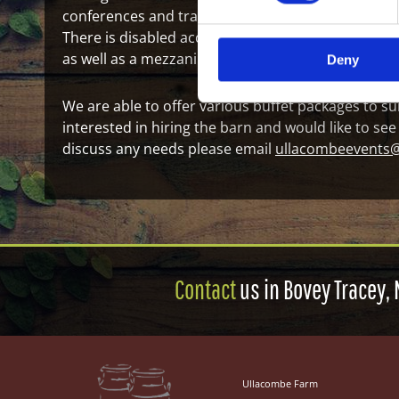
conferences and training as well as for family occ
There is disabled access and two toilets, along wit
as well as a mezzanine area, measuring in at L 5.
Deny
We are able to offer various buffet packages to sui
interested in hiring the barn and would like to see
discuss any needs please email
ullacombeevents
Contact
us in Bovey Tracey, 
Ullacombe Farm