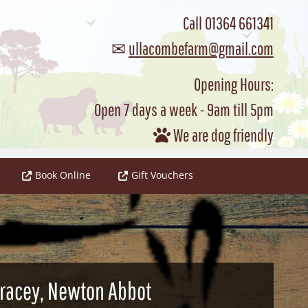
Call
01364 661341
✉
ullacombefarm@gmail.com
Opening Hours:
Open 7 days a week - 9am till 5pm
We are dog friendly

Book Online
Gift Vouchers
 Tracey, Newton Abbot