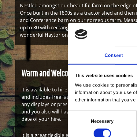
Nestled amongst our beautiful farm on the edge of
Once built in the 1800s as a tractor shed and then
and Conference barn on our gorgeous farm. Measuri
up to 80 with rectangle tables. Just five minutes f
wonderful Haytor on the Dartmoor National Park.
Consent
Warm and Welcoming
This website uses cookies
We use cookies to personalis
It is available to hire from 9am to 4pm and is hire
information about your use of
and includes free fast WIFI. There is a 75 inch HD 
other information that you’ve
any displays or presentations should it be needed
and you also will have a dedicated team to look af
Consent
date of your hire.
Necessary
Selection
It is a great flexible events space and can be used