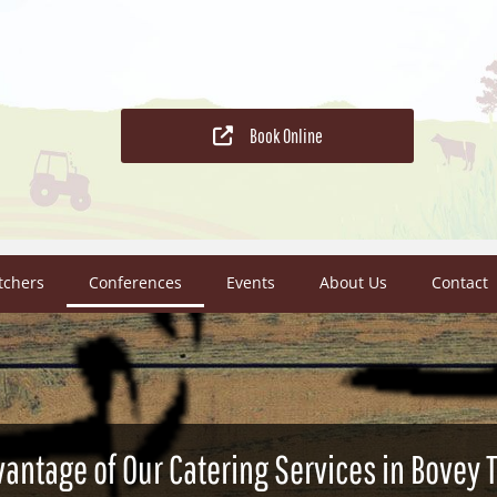
Book Online
tchers
Conferences
Events
About Us
Contact
vantage of Our Catering Services in Bovey