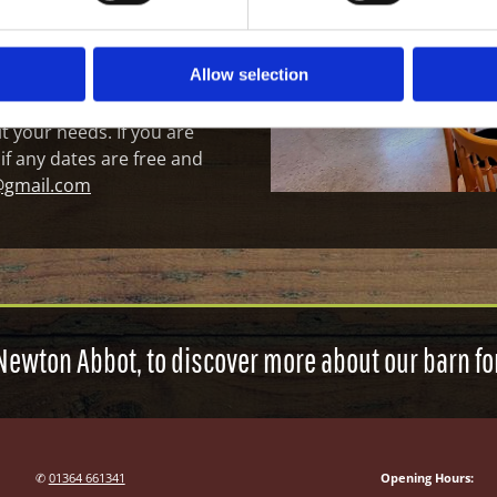
asions and gallery space.
h baby changing facilities
4m x W 7m.
Allow selection
t your needs. If you are
 if any dates are free and
@gmail.com
Newton Abbot, to discover more about our barn for
✆
01364 661341
Opening Hours: