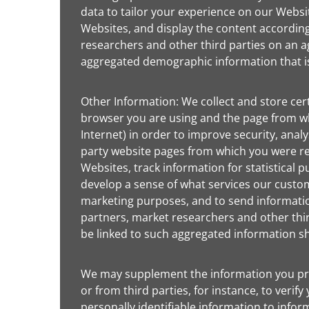
data to tailor your experience on our Websi
Websites, and display the content accordin
researchers and other third parties on an ag
aggregated demographic information that is 
Other Information: We collect and store cer
browser you are using and the page from wh
Internet) in order to improve security, ana
party website pages from which you were re
Websites, track information for statistical
develop a sense of what services our custo
marketing purposes, and to send information
partners, market researchers and other third
be linked to such aggregated information sh
We may supplement the information you provi
or from third parties, for instance, to veri
personally identifiable information to infor