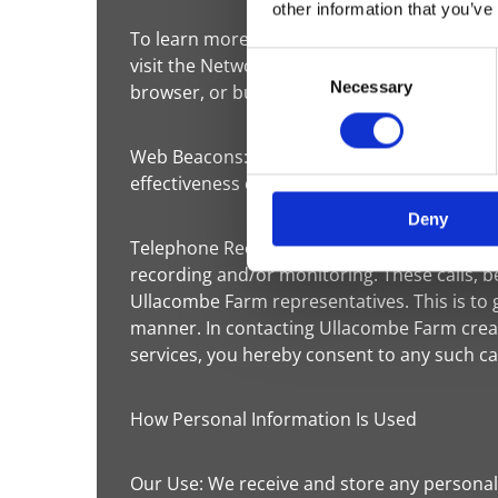
other information that you’ve
To learn more about the use of this informa
Consent
visit the Network Advertising Initiative at h
Necessary
Selection
browser, or buy a new computer, you will n
Web Beacons: The Websites may contain electr
effectiveness of marketing campaigns. No pe
Deny
Telephone Recording and Monitoring: To ens
recording and/or monitoring. These calls,
Ullacombe Farm representatives. This is to 
manner. In contacting Ullacombe Farm creat
services, you hereby consent to any such ca
How Personal Information Is Used
Our Use: We receive and store any personal 