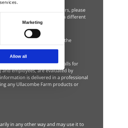
 services.
third-party advertising partners, please
 you delete your cookies, use a different
Marketing
 that allow a website to track the
eb beacons.
Allow all
acombe Farm selects phone calls for
) and employees, are evaluated by
nformation is delivered in a professional
sing any Ullacombe Farm products or
rily in any other way and may use it to