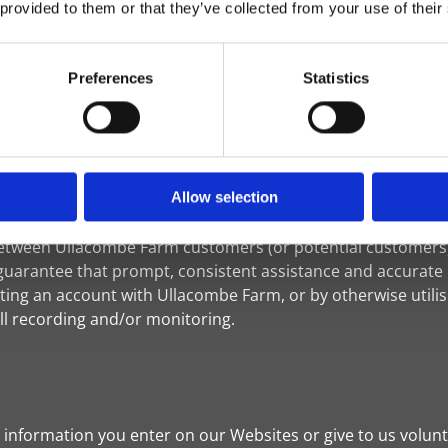
 provided to them or that they’ve collected from your use of their
tion or choose not to have this information used by certain 
ttp://www.networkadvertising.org/choices. Please note that if
Preferences
Statistics
eed to renew your opt-out choice.
onic images (called a "single-pixel GIF" or a "web beacon")
rsonally identifiable information will be transmitted via w
Allow selection
ure Ullacombe Farm customers receive quality service, Ull
 between Ullacombe Farm customers (or potential customers
guarantee that prompt, consistent assistance and accurate i
ing an account with Ullacombe Farm, or by otherwise utili
ll recording and/or monitoring.
information you enter on our Websites or give to us volunta