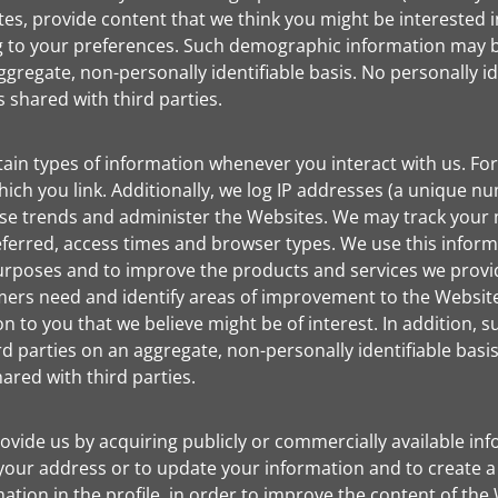
tes, provide content that we think you might be interested
g to your preferences. Such demographic information may 
gregate, non-personally identifiable basis. No personally ide
shared with third parties.
tain types of information whenever you interact with us. For
ich you link. Additionally, we log IP addresses (a unique 
lyse trends and administer the Websites. We may track your
ferred, access times and browser types. We use this informa
 purposes and to improve the products and services we provid
mers need and identify areas of improvement to the Websit
 to you that we believe might be of interest. In addition, 
 parties on an aggregate, non-personally identifiable basis.
ared with third parties.
de us by acquiring publicly or commercially available info
fy your address or to update your information and to create a
mation in the profile, in order to improve the content of th