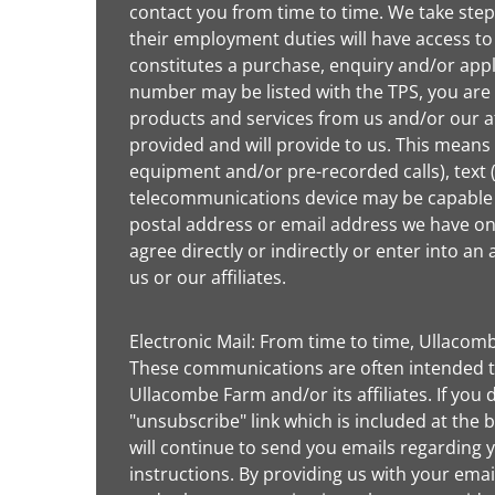
contact you from time to time. We take step
their employment duties will have access to
constitutes a purchase, enquiry and/or appl
number may be listed with the TPS, you are 
products and services from us and/or our a
provided and will provide to us. This means
equipment and/or pre-recorded calls), text
telecommunications device may be capable of
postal address or email address we have on f
agree directly or indirectly or enter into 
us or our affiliates.
Electronic Mail: From time to time, Ullacom
These communications are often intended to
Ullacombe Farm and/or its affiliates. If you 
"unsubscribe" link which is included at the 
will continue to send you emails regarding 
instructions. By providing us with your ema