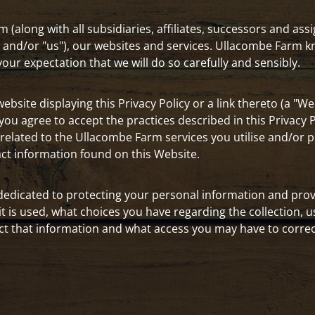
 (along with all subsidiaries, affiliates, successors and ass
r" and/or "us"), our websites and services. Ullacombe Farm
ur expectation that we will do so carefully and sensibly.
bsite displaying this Privacy Policy or a link thereto (a "Web
u agree to accept the practices described in this Privacy Pol
elated to the Ullacombe Farm services you utilise and/or p
act information found on this Website.
dedicated to protecting your personal information and prov
it is used, what choices you have regarding the collection, u
t that information and what access you may have to correct