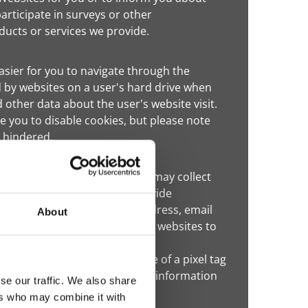
participate in surveys or other
ucts or services we provide.
sier for you to navigate through the
 by websites on a user's hard drive when
 other data about the user's website visit.
 you to disable cookies, but please note
e hindered.
he Internet. These companies may collect
s and services in order to provide
mation (such as your name, address, email
About
your visits to this and other websites to
 advertisement. These targeted
 is collected through the use of a pixel tag
such companies to collect this information
se our traffic. We also share
ers who may combine it with