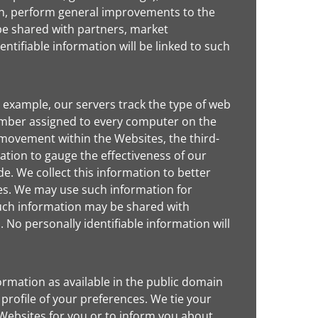
 in, perform general improvements to the
be shared with partners, market
ntifiable information will be linked to such
 example, our servers track the type of web
number assigned to every computer on the
 movement within the Websites, the third-
tion to gauge the effectiveness of our
e. We collect this information to better
es. We may use such information for
such information may be shared with
 No personally identifiable information will
rmation as available in the public domain
 profile of your preferences. We tie your
e Websites for you or to inform you about