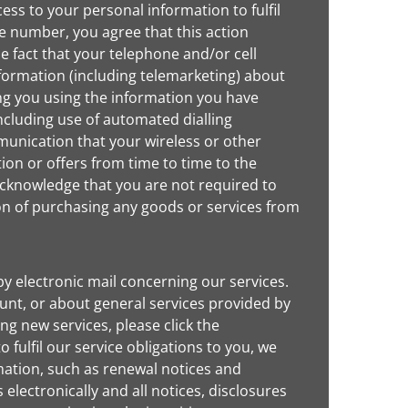
ss to your personal information to fulfil
ne number, you agree that this action
e fact that your telephone and/or cell
formation (including telemarketing) about
ng you using the information you have
ncluding use of automated dialling
unication that your wireless or other
ion or offers from time to time to the
 acknowledge that you are not required to
ion of purchasing any goods or services from
y electronic mail concerning our services.
nt, or about general services provided by
ing new services, please click the
 fulfil our service obligations to you, we
mation, such as renewal notices and
lectronically and all notices, disclosures