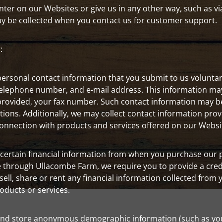
er on our Websites or give us in any other way, such as via
ay be collected when you contact us for customer support.
:
ersonal contact information that you submit to us voluntarily
elephone number, and e-mail address. This information may 
rovided, your fax number. Such contact information may b
tions. Additionally, we may collect contact information pr
 connection with products and services offered on our Websi
n certain financial information from when you purchase our
ce through Ullacombe Farm, we require you to provide a cred
 sell, share or rent any financial information collected from 
roducts or services.
nd store anonymous demographic information (such as your