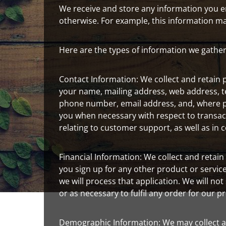
We receive and store any information you ent
otherwise. For example, this information m
Here are the types of information we gather
Contact Information: We collect and retain p
your name, mailing address, web address, t
phone number, email address, and, where p
you when necessary with respect to transac
relating to customer support, as well as in
Financial Information: We collect and retai
you sign up for any other product or servi
we will process that application. We will not
or as necessary to fulfil any order for our p
Demographic Information: We may collect a