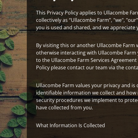
This Privacy Policy applies to Ullacombe Farm
collectively as “Ullacombe Farm”, "we", "ou
you is used and shared, and we appreciate yo
By visiting this or another Ullacombe Farm we
otherwise interacting with Ullacombe Farm yo
to the Ullacombe Farm Services Agreement r
Policy please contact our team via the cont
Ullacombe Farm values your privacy and is 
identifiable information we collect and how 
security procedures we implement to protec
have collected from you.
What Information Is Collected