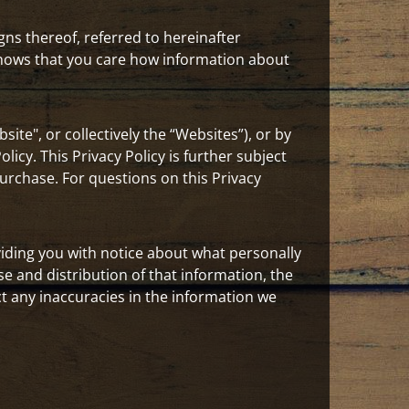
igns thereof, referred to hereinafter
 knows that you care how information about
site", or collectively the “Websites”), or by
icy. This Privacy Policy is further subject
urchase. For questions on this Privacy
iding you with notice about what personally
se and distribution of that information, the
 any inaccuracies in the information we