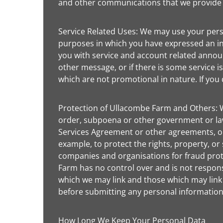
and other communications that we provide to
Service Related Uses: We may use your pers
purposes in which you have expressed an int
you with service and account related announ
other message, or if there is some service
which are not promotional in nature. If you 
Protection of Ullacombe Farm and Others: W
order, subpoena or other government or law
Services Agreement or other agreements, or w
example, to protect the rights, property, or
companies and organisations for fraud prot
Farm has no control over and is not responsi
which we may link and those which may link 
before submitting any personal information 
How Long We Keep Your Personal Data