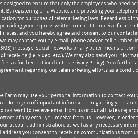
s designed to ensure that only the employees who need acce
 it. By registering on a Website and providing your telepho
ication for purposes of telemarketing laws. Regardless of th
providing your express written consent to receive future in
ffiliates, and you hereby agree and consent to our contacti
 we may contact you by e-mail, phone and/or cell number (i
 (SMS) message, social networks or any other means of comm
 receiving (i.e. video, etc.). We may also send you informat
ile (as further outlined in this Privacy Policy). You further
an agreement regarding our telemarketing efforts as a condit
be Farm may use your personal information to contact you b
 inform you of important information regarding your accou
do not want to receive email from us or our affiliates regard
bottom of any email you receive from us. However, in order to
your account administration, as well as any necessary infor
il address you consent to receiving communications from us e