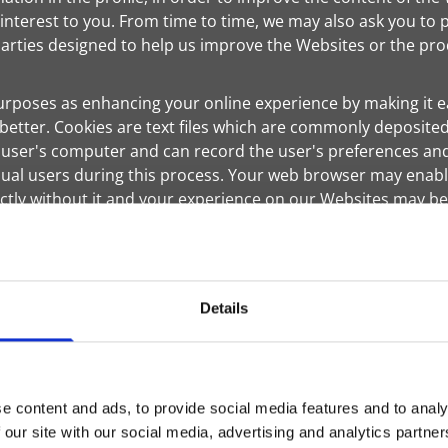
 interest to you. From time to time, we may also ask you to 
rties designed to help us improve the Websites or the prod
urposes as enhancing your online experience by making it ea
better. Cookies are text files which are commonly deposited
s a user's computer and can record the user's preferences and
ual users during this process. Your web browser may enable
ectly without it and your experience on our Websites may b
y advertising companies to serve ads on our behalf across t
is and other websites and your interaction with our product
interest to you. However, no personally identifiable infor
Details
cted with such information. They may use information about 
es and may be used to keep track of user response to each
r on other sites that you visit. The anonymous information
hnologies used by most major websites. If you do not want 
e content and ads, to provide social media features and to analy
 our site with our social media, advertising and analytics partn