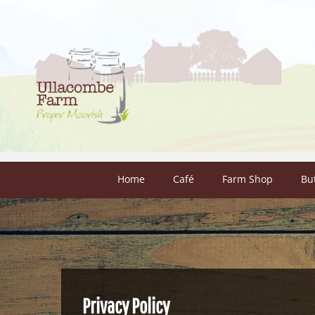
Skip to content
Home
Café
Farm Shop
Bu
Privacy Policy