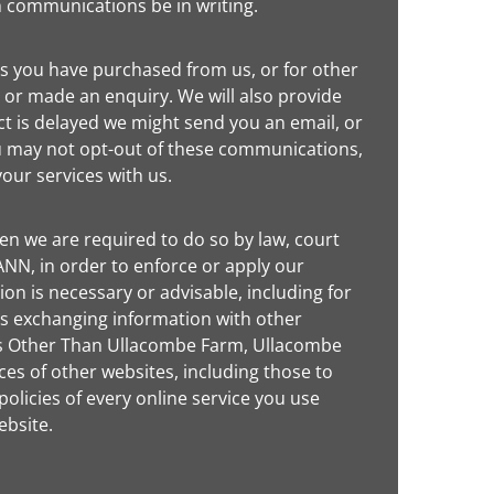
h communications be in writing.
s you have purchased from us, or for other
 or made an enquiry. We will also provide
ct is delayed we might send you an email, or
ou may not opt-out of these communications,
our services with us.
n we are required to do so by law, court
NN, in order to enforce or apply our
on is necessary or advisable, including for
des exchanging information with other
ites Other Than Ullacombe Farm, Ullacombe
ces of other websites, including those to
licies of every online service you use
ebsite.