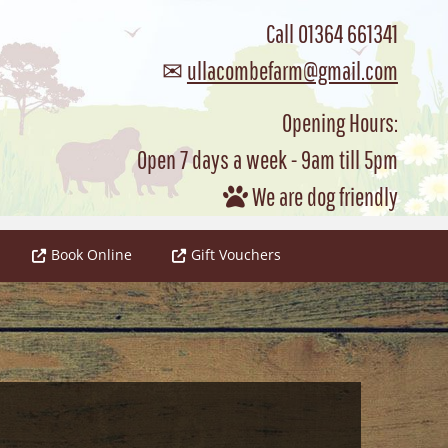
Call
01364 661341
✉
ullacombefarm@gmail.com
Opening Hours:
Open 7 days a week - 9am till 5pm
We are dog friendly

Book Online
Gift Vouchers