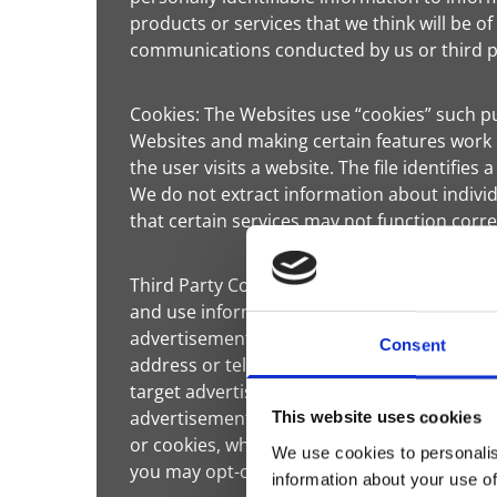
products or services that we think will be of
communications conducted by us or third pa
Cookies: The Websites use “cookies” such p
Websites and making certain features work 
the user visits a website. The file identifie
We do not extract information about individ
that certain services may not function corr
Third Party Cookies: We may use third-part
and use information about your visits to th
advertisements about goods and services of 
Consent
address or telephone number) will be conne
target advertisements for goods and servic
advertisements may appear on our Websites o
This website uses cookies
or cookies, which are industry standard tec
We use cookies to personalis
you may opt-out.
information about your use of