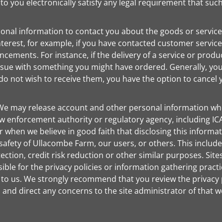
 you electronically satisfy any legal requirement that suc
onal information to contact you about the goods or service
erest, for example, if you have contacted customer service
cements. For instance, if the delivery of a service or produ
 issue with something you might have ordered. Generally, y
do not wish to receive them, you have the option to cancel y
e may release account and other personal information whe
 enforcement authority or regulatory agency, including ICA
hen we believe in good faith that disclosing this informati
 safety of Ullacombe Farm, our users, or others. This inclu
ection, credit risk reduction or other similar purposes. S
ble for the privacy policies or information gathering practi
to us. We strongly recommend that you review the privacy po
and direct any concerns to the site administrator of that w