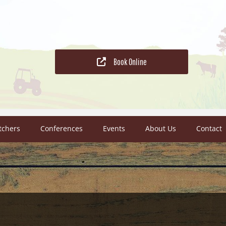
Book Online
tchers
Conferences
Events
About Us
Contact