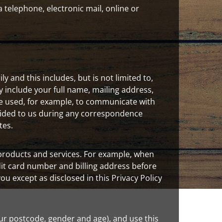
 telephone, electronic mail, online or
 and this includes, but is not limited to,
include your full name, mailing address,
e used, for example, to communicate with
ovided to us during any correspondence
tes.
 products and services. For example, when
it card number and billing address before
you except as disclosed in this Privacy Policy
 postcode, gender and age), and use this